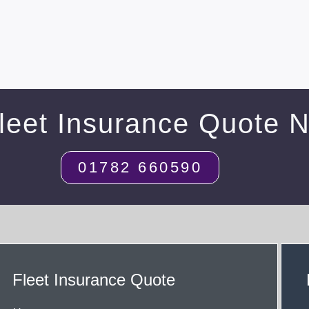
leet Insurance Quote 
01782 660590
Fleet Insurance Quote