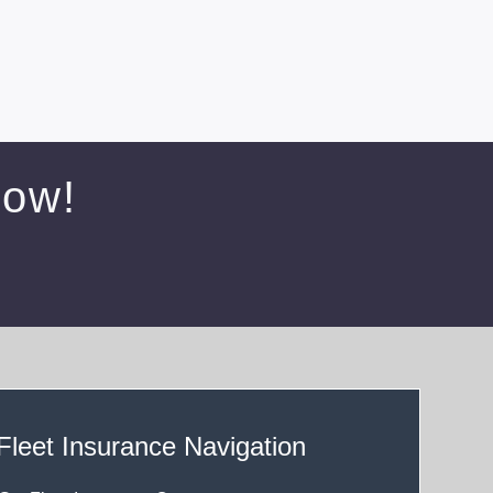
Now!
Fleet Insurance Navigation