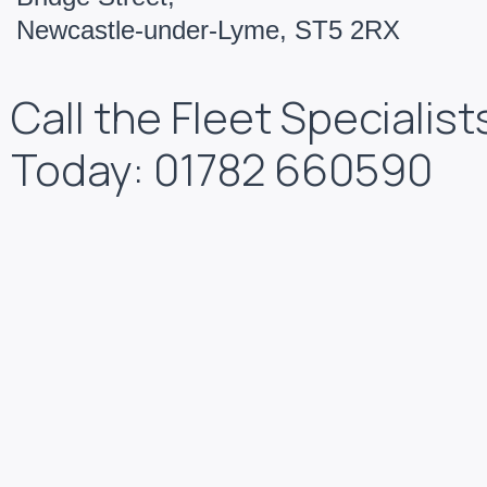
Newcastle-under-Lyme, ST5 2RX
Call the Fleet Specialist
Today: 01782 660590