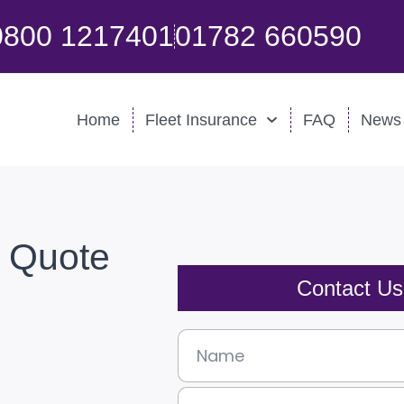
0800 1217401
01782 660590
Home
Fleet Insurance
FAQ
News
e Quote
Contact U