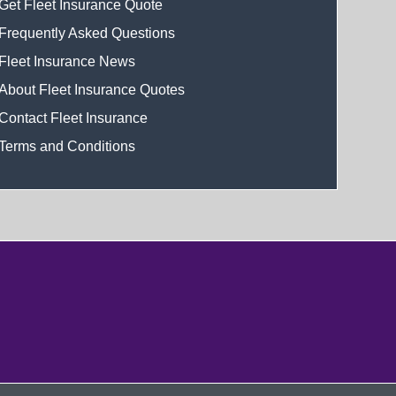
Get Fleet Insurance Quote
Frequently Asked Questions
Fleet Insurance News
About Fleet Insurance Quotes
Contact Fleet Insurance
Terms and Conditions