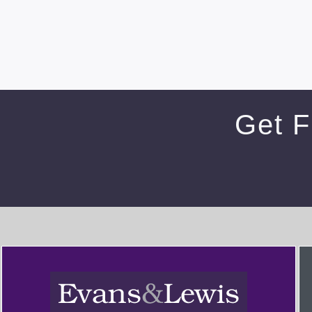
Get F