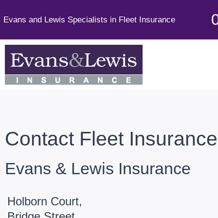
Evans and Lewis Specialists in Fleet Insurance
Contact Fleet Insuranc
Evans & Lewis Insurance
Holborn Court,
Bridge Street,