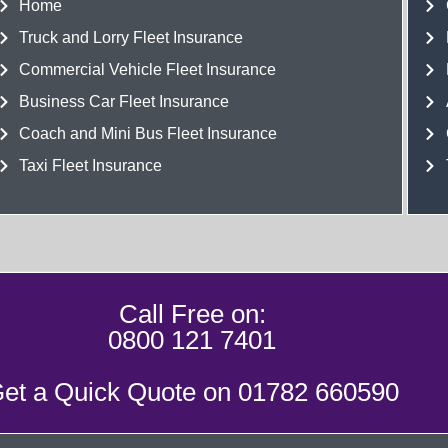
Home
Truck and Lorry Fleet Insurance
Commercial Vehicle Fleet Insurance
Business Car Fleet Insurance
Coach and Mini Bus Fleet Insurance
Taxi Fleet Insurance
Call Free on:
0800 121 7401
et a Quick Quote on
01782 660590