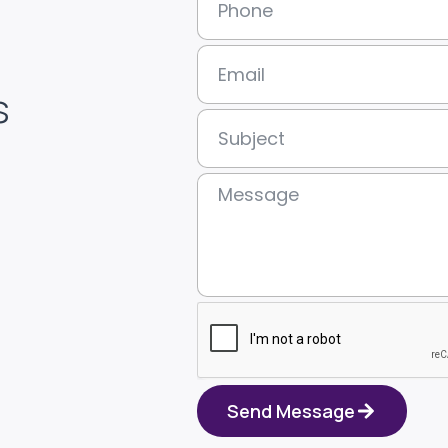
s
Send Message