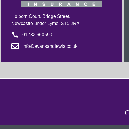
Holborn Court, Bridge Street,
Newcastle-under-Lyme, ST5 2RX
01782 660590
info@evansandlewis.co.uk
G