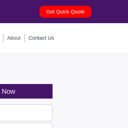
Get Quick Quote
About
Contact Us
s Now