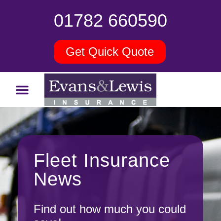
01782 660590
Get Quick Quote
Fleet Insurance
News
Find out how much you could