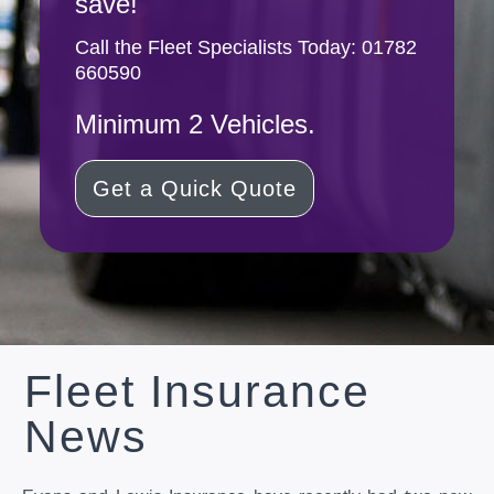
save!
Call the Fleet Specialists Today:
01782
660590
Minimum 2 Vehicles.
Get a Quick Quote
Fleet Insurance
News