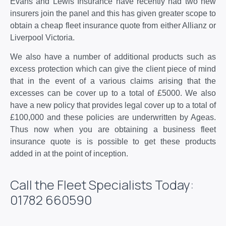
Evans and Lewis Insurance have recently had two new
insurers join the panel and this has given greater scope to
obtain a cheap fleet insurance quote from either Allianz or
Liverpool Victoria.
We also have a number of additional products such as
excess protection which can give the client piece of mind
that in the event of a various claims arising that the
excesses can be cover up to a total of £5000. We also
have a new policy that provides legal cover up to a total of
£100,000 and these policies are underwritten by Ageas.
Thus now when you are obtaining a business fleet
insurance quote is is possible to get these products
added in at the point of inception.
Call the Fleet Specialists Today:
01782 660590