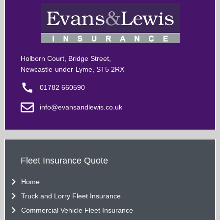
Holborn Court, Bridge Street,
Newcastle-under-Lyme, ST5 2RX
01782 660590
info@evansandlewis.co.uk
Fleet Insurance Quote
Home
Truck and Lorry Fleet Insurance
Commercial Vehicle Fleet Insurance