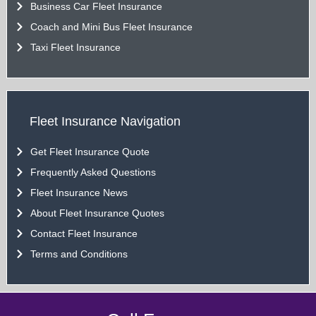
Business Car Fleet Insurance
Coach and Mini Bus Fleet Insurance
Taxi Fleet Insurance
Fleet Insurance Navigation
Get Fleet Insurance Quote
Frequently Asked Questions
Fleet Insurance News
About Fleet Insurance Quotes
Contact Fleet Insurance
Terms and Conditions