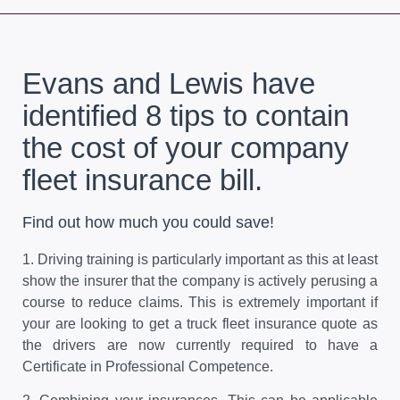
Evans and Lewis have
identified 8 tips to contain
the cost of your company
fleet insurance bill.
Find out how much you could save!
1.
Driving training is particularly important as this at least
show the insurer that the company is actively perusing a
course to reduce claims. This is extremely important if
your are looking to get a truck fleet insurance quote as
the drivers are now currently required to have a
Certificate in Professional Competence.