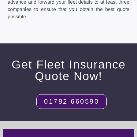
advance and forward your fleet details to at least three
companies to ensure that you obtain the best quote
possible.
Get Fleet Insurance
Quote Now!
01782 660590