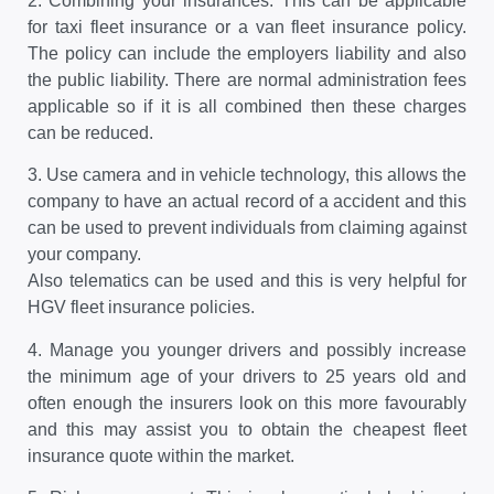
2.
Combining your insurances. This can be applicable
for taxi fleet insurance or a van fleet insurance policy.
The policy can include the employers liability and also
the public liability. There are normal administration fees
applicable so if it is all combined then these charges
can be reduced.
3.
Use camera and in vehicle technology, this allows the
company to have an actual record of a accident and this
can be used to prevent individuals from claiming against
your company.
Also telematics can be used and this is very helpful for
HGV fleet insurance policies.
4.
Manage you younger drivers and possibly increase
the minimum age of your drivers to 25 years old and
often enough the insurers look on this more favourably
and this may assist you to obtain the cheapest fleet
insurance quote within the market.