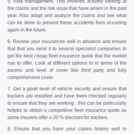
5.
Risk management. This involves actively looking at
the claims and the risk issue that have arisen in the past
year. Also adapt and analyze the claims and see what
can be done to prevent these accidents from occurring
again in the future.
6.
Review your insurances well in advance and ensure
that that you send it to several specialist companies to
get the best cheap fleet insurance quote that the market
has to offer. Look at different options to in terms of the
excess and level of cover like third party and fully
comprehensive cover.
7.
Get a good level of vehicle security and ensure that
trackers are installed and have them checked regularly
to ensure that they are working . this can be particularly
helpful to obtain a competitive fleet insurance quote as
some insurers offer a 20 % discount for trackers.
8.
Ensure that you have your claims history well in