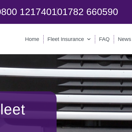
0800 1217401
01782 660590
Home
Fleet Insurance
FAQ
News
leet