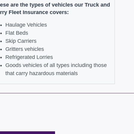
ese are the types of vehicles our Truck and
rry Fleet Insurance covers:
Haulage Vehicles
Flat Beds
Skip Carriers
Gritters vehicles
Refrigerated Lorries
Goods vehicles of all types including those
that carry hazardous materials