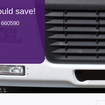
uld save!
 660590