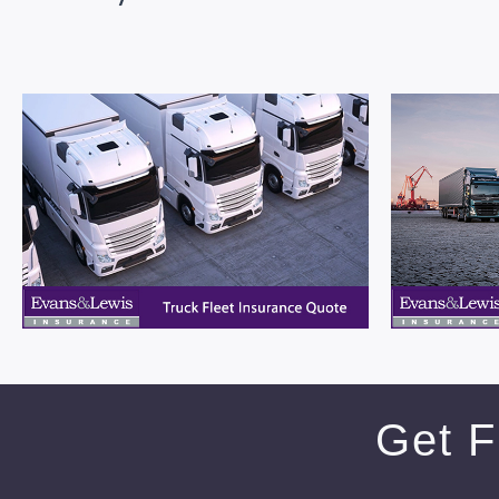
Get F