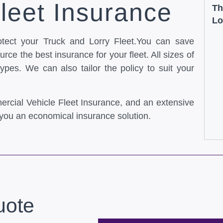
leet Insurance
Th
Lo
otect your Truck and Lorry Fleet.You can save
rce the best insurance for your fleet. All sizes of
types. We can also tailor the policy to suit your
ercial Vehicle Fleet Insurance, and an extensive
you an economical insurance solution.
uote