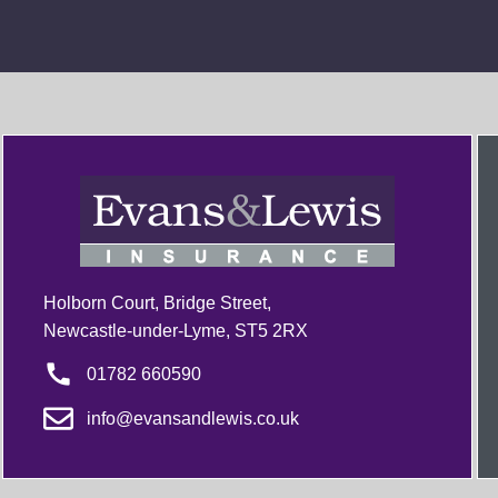
Holborn Court, Bridge Street,
Newcastle-under-Lyme, ST5 2RX
01782 660590
info@evansandlewis.co.uk