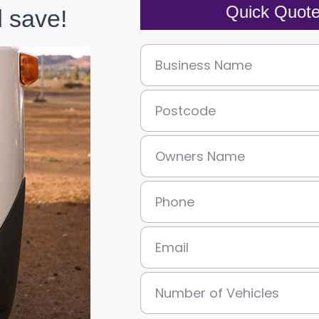
Quick Quot
 save!