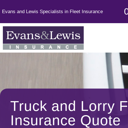
Evans and Lewis Specialists in Fleet Insurance
Truck and Lorry F
Insurance Quote