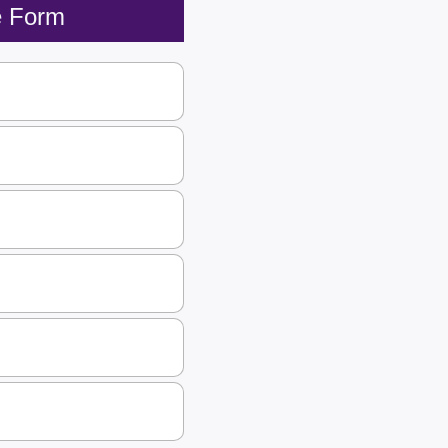
e Form