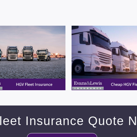
leet Insurance Quote 