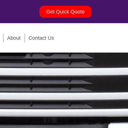
Get Quick Quote
About
Contact Us