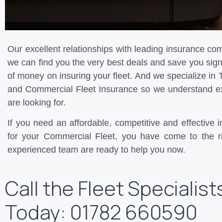
Our excellent relationships with leading insurance c
we can find you the very best deals and save you sign
of money on insuring your fleet. And we specialize in 
and Commercial Fleet Insurance so we understand e
are looking for.
If you need an affordable, competitive and effective 
for your Commercial Fleet, you have come to the r
experienced team are ready to help you now.
Call the Fleet Specialist
Today: 01782 660590