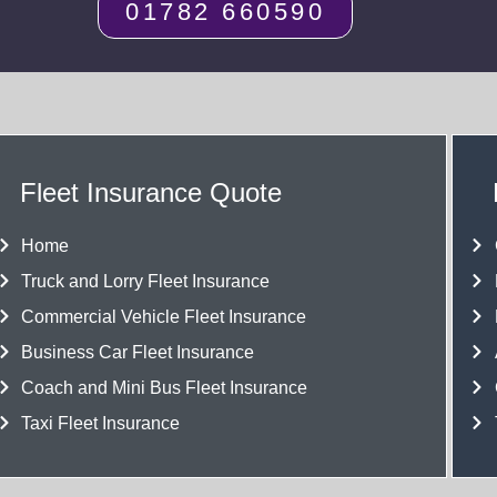
01782 660590
Fleet Insurance Quote
Home
Truck and Lorry Fleet Insurance
Commercial Vehicle Fleet Insurance
Business Car Fleet Insurance
Coach and Mini Bus Fleet Insurance
Taxi Fleet Insurance