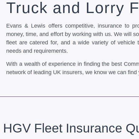
Truck and Lorry F
Evans & Lewis offers competitive, insurance to pr
money, time, and effort by working with us. We will sou
fleet are catered for, and a wide variety of vehicle 
needs and requirements.
With a wealth of experience in finding the best Comm
network of leading UK insurers, we know we can find 
HGV Fleet Insurance Q