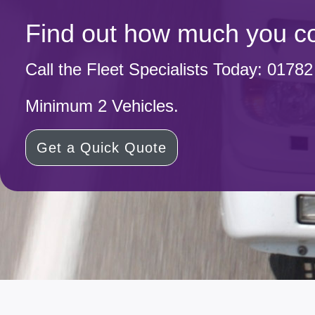
Find out how much you co
Call the Fleet Specialists Today:
01782
Minimum 2 Vehicles.
Get a Quick Quote