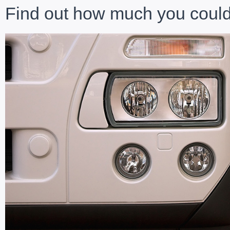
Find out how much you could