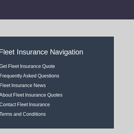
Fleet Insurance Navigation
Get Fleet Insurance Quote
Frequently Asked Questions
Fleet Insurance News
About Fleet Insurance Quotes
Contact Fleet Insurance
Terms and Conditions