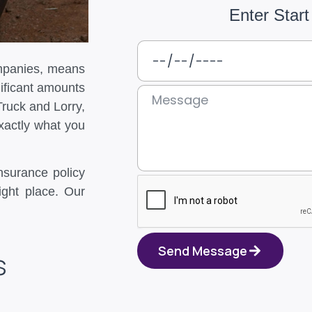
Enter Start
ompanies, means
ificant amounts
Truck and Lorry,
xactly what you
insurance policy
ight place. Our
Send Message
s